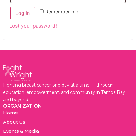
Remember me
Log in
Lost your password?
Fighting breast cancer one day at a time — through
education, empowerment, and community in Tampa Bay
and beyond.
ORGANIZATION
Home
About Us
Events & Media