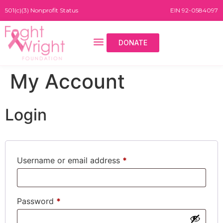
501(c)(3) Nonprofit Status
EIN 92-0584097
DONATE
My Account
Login
Username or email address
*
Password
*